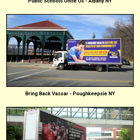
Public Schools Unite Us - Albany NY
Bring Back Vassar - Poughkeepsie NY