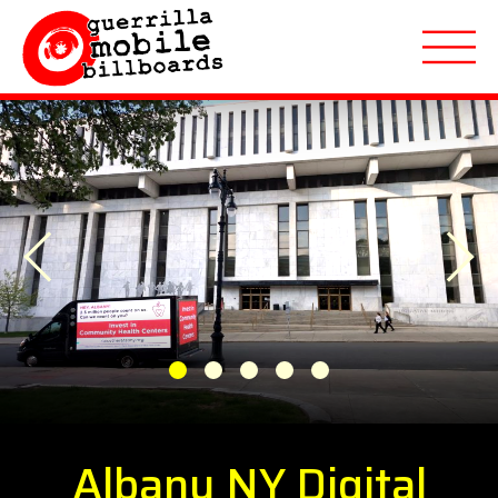
About
Previous
Applications
Next
Markets Served
Featured Campaigns
1
2
3
4
5
Quote Request
Albany NY Digital