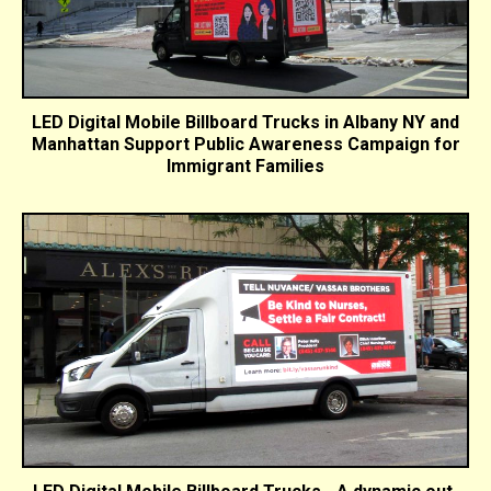
LED Digital Mobile Billboard Trucks in Albany NY and
Manhattan Support Public Awareness Campaign for
Immigrant Families