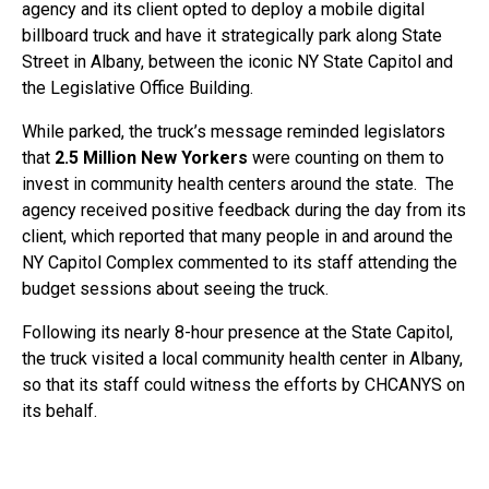
agency and its client opted to deploy a mobile digital
billboard truck and have it strategically park along State
Street in Albany, between the iconic NY State Capitol and
the Legislative Office Building.
While parked, the truck’s message reminded legislators
that
2.5 Million New Yorkers
were counting on them to
invest in community health centers around the state. The
agency received positive feedback during the day from its
client, which reported that many people in and around the
NY Capitol Complex commented to its staff attending the
budget sessions about seeing the truck.
Following its nearly 8-hour presence at the State Capitol,
the truck visited a local community health center in Albany,
so that its staff could witness the efforts by CHCANYS on
its behalf.