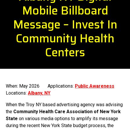
Mobile Billboard
Message – Invest In
Community Health
Centers
When: May 2026
Applications:
Public Awareness
Locations:
Albany, NY
When the Troy NY based advertising agency was advising
the
Community Health Care Association of New York
State
on various media options to amplify its message
during the recent New York State budget process, the