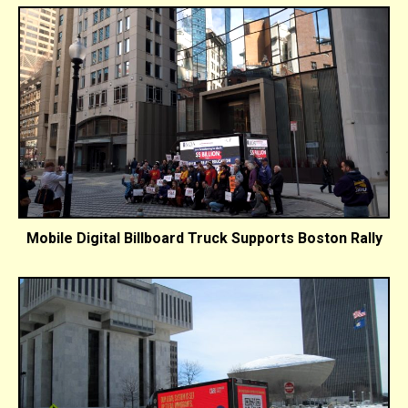
Mobile Digital Billboard Truck Supports Boston Rally