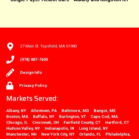
27 Main St. Topsfield, MA 01983
(978) 887-7600
Design Info
Privacy Policy
Markets Served:
Albany, NY
Allentown, PA
Baltimore, MD
Bangor, ME
Boston, MA
Buffalo, NY
Burlington, VT
Cape Cod, MA
Chicago, IL
Cincinnati, OH
Fairfield County, CT
Hartford, CT
Hudson Valley, NY
Indianapolis, IN
Long Island, NY
Manchester, NH
New York City, NY
Orlando, FL
Philadelphia,