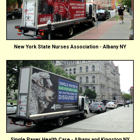
New York State Nurses Association - Albany NY
Single Payer Health Care - Albany and Kingston NY