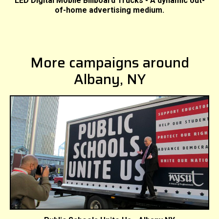
LED Digital Mobile Billboard Trucks - A dynamic out-
of-home advertising medium.
More campaigns around
Albany, NY