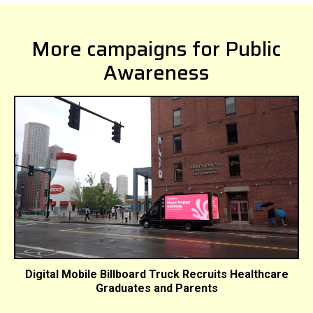
More campaigns for Public
Awareness
Digital Mobile Billboard Truck Recruits Healthcare
Graduates and Parents