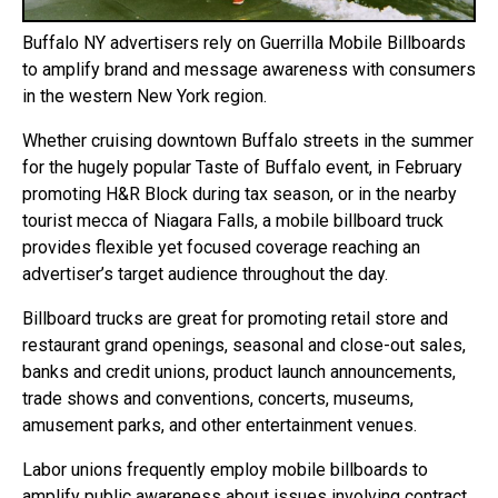
Buffalo NY advertisers rely on Guerrilla Mobile Billboards
to amplify brand and message awareness with consumers
in the western New York region.
Whether cruising downtown Buffalo streets in the summer
for the hugely popular Taste of Buffalo event, in February
promoting H&R Block during tax season, or in the nearby
tourist mecca of Niagara Falls, a mobile billboard truck
provides flexible yet focused coverage reaching an
advertiser’s target audience throughout the day.
Billboard trucks are great for promoting retail store and
restaurant grand openings, seasonal and close-out sales,
banks and credit unions, product launch announcements,
trade shows and conventions, concerts, museums,
amusement parks, and other entertainment venues.
Labor unions frequently employ mobile billboards to
amplify public awareness about issues involving contract