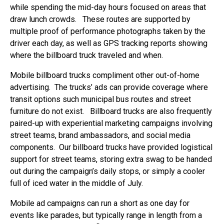
while spending the mid-day hours focused on areas that
draw lunch crowds. These routes are supported by
multiple proof of performance photographs taken by the
driver each day, as well as GPS tracking reports showing
where the billboard truck traveled and when.
Mobile billboard trucks compliment other out-of-home
advertising. The trucks’ ads can provide coverage where
transit options such municipal bus routes and street
furniture do not exist. Billboard trucks are also frequently
paired-up with experiential marketing campaigns involving
street teams, brand ambassadors, and social media
components. Our billboard trucks have provided logistical
support for street teams, storing extra swag to be handed
out during the campaign’s daily stops, or simply a cooler
full of iced water in the middle of July.
Mobile ad campaigns can run a short as one day for
events like parades, but typically range in length from a