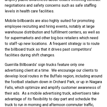
negotiations and safety concerns such as safe staffing
levels in health care facilities.
Mobile billboards are also highly suited for promoting
employee recruiting and hiring events, notably at large
warehouse distribution and fulfillment centers, as well as
for supermarkets and other big box retailers which need
to staff-up new locations. A frequent strategy is to route
the billboard truck so that it drives past competitors’
facilities during shift changes.
Guerrilla Billboards’ sign trucks feature only one
advertising client at a time. We encourage our clients to
develop local routes in the Buffalo region, including around
the football stadium down in Orchard Park, or up in Niagara
Falls, which optimize and amplify customer awareness of
their ads. As a mobile advertising truck, advertisers take
advantage of its flexibility to day-part and schedule the
truck to run in morning and afternoon commuter traffic,