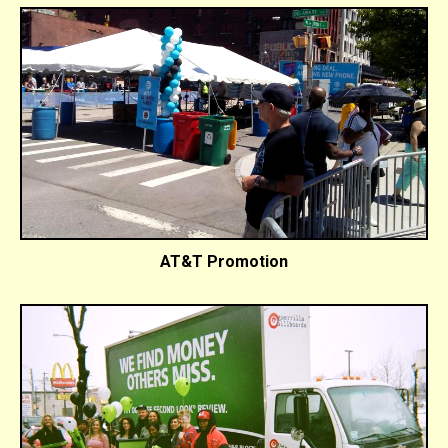
AT&T Promotion