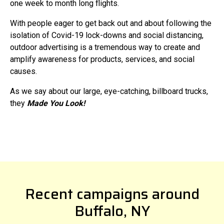
one week to month long flights.
With people eager to get back out and about following the
isolation of Covid-19 lock-downs and social distancing,
outdoor advertising is a tremendous way to create and
amplify awareness for products, services, and social
causes.
As we say about our large, eye-catching, billboard trucks,
they
Made You Look!
Recent campaigns around
Buffalo, NY