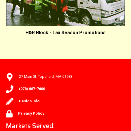
H&R Block - Tax Season Promotions
27 Main St. Topsfield, MA 01983
(978) 887-7600
Design Info
Privacy Policy
Markets Served: