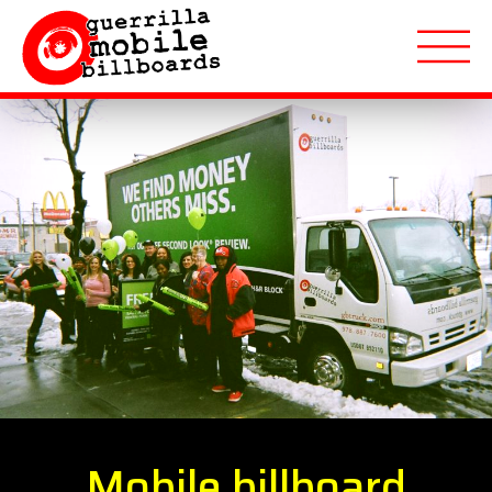
About
Applications
Markets Served
Featured Campaigns
Quote Request
Mobile billboard