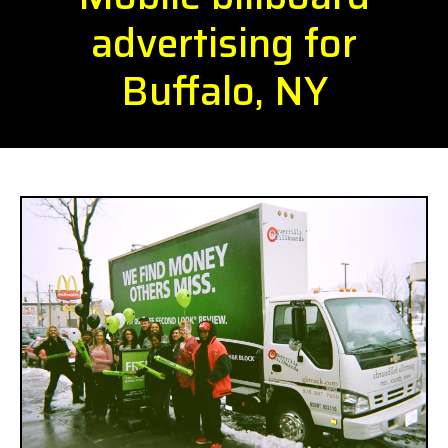
advertising for
Buffalo, NY