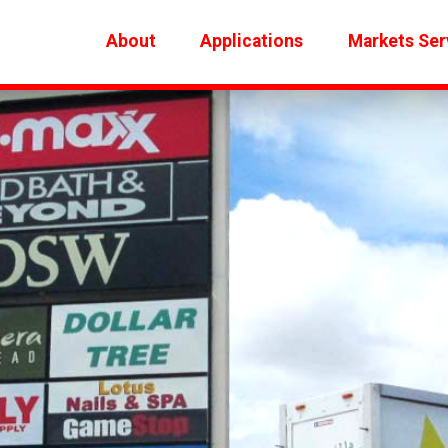
About
Applications
Markets Ser