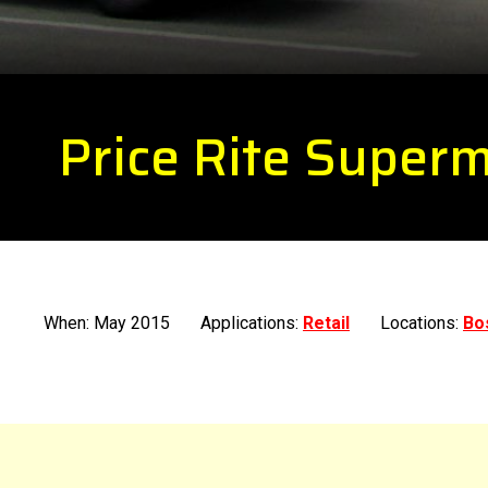
Price Rite Super
When: May 2015
Applications:
Retail
Locations:
Bo