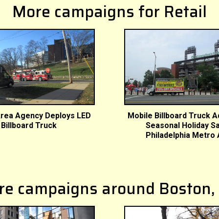
More campaigns for Retail
rea Agency Deploys LED
Mobile Billboard Truck A
Billboard Truck
Seasonal Holiday Sa
Philadelphia Metro
re campaigns around Boston,