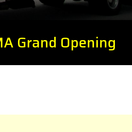
 MA Grand Opening