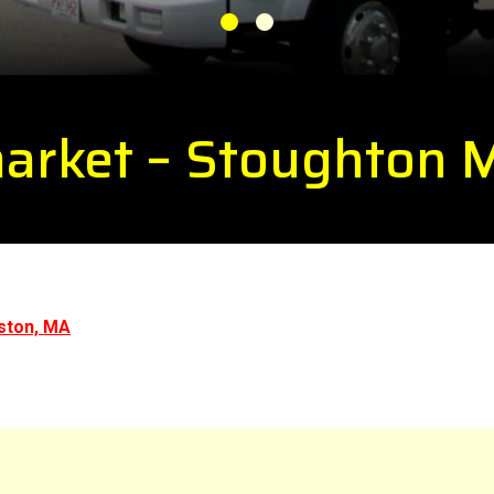
1
2
market – Stoughton
ston, MA