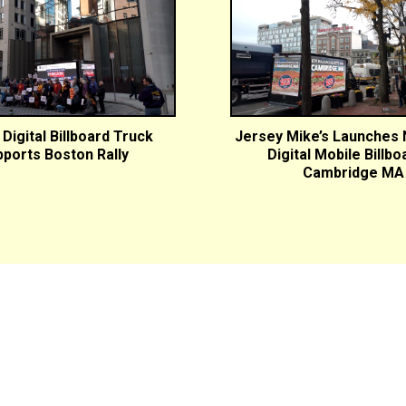
Digital Billboard Truck
Jersey Mike’s Launches
ports Boston Rally
Digital Mobile Billbo
Cambridge MA
Markets Served:
Albany, NY
Allentown, PA
Baltimore, MD
Bangor, ME
Bos
IL
Cincinnati, OH
Fairfield County, CT
Hartford, CT
Hudson
New York City, NY
Orlando, FL
Philadelphia, PA
Pittsburgh,