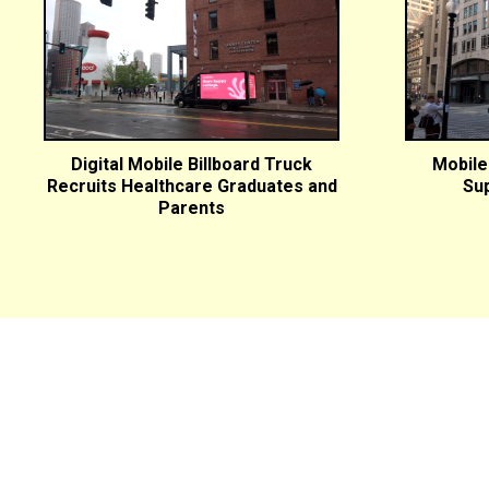
Digital Mobile Billboard Truck
Mobile 
Recruits Healthcare Graduates and
Sup
Parents
27 Main St. Topsfield, MA 01983
(978) 887-7600
Design Info