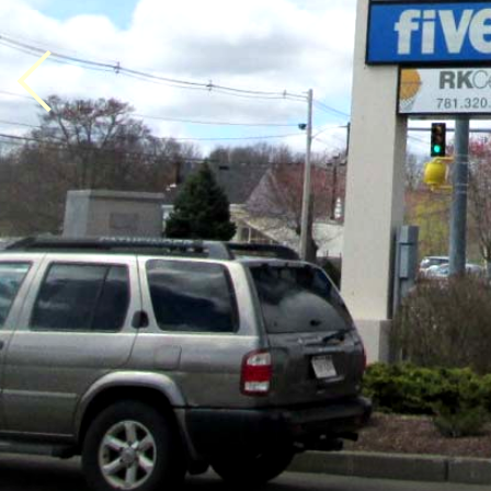
Previous