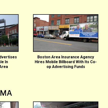
dvertises
Boston Area Insurance Agency
le In
Hires Mobile Billboard With Its Co-
 Area
op Advertising Funds
 MA