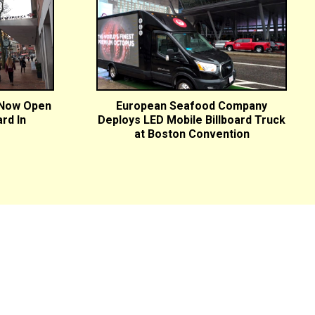
 Now Open
European Seafood Company
ard In
Deploys LED Mobile Billboard Truck
at Boston Convention
ton, MA
Buffalo, NY
Burlington, VT
Cape Cod, MA
Chicago,
 Valley, NY
Indianapolis, IN
Long Island, NY
Manchester, NH
 PA
Portland, ME
Portsmouth, NH
Providence, RI