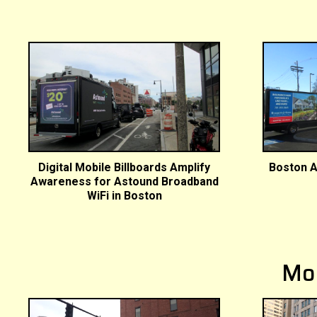
Digital Mobile Billboards Amplify
Boston A
Awareness for Astound Broadband
WiFi in Boston
Mo