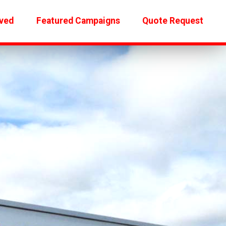
ved
Featured Campaigns
Quote Request