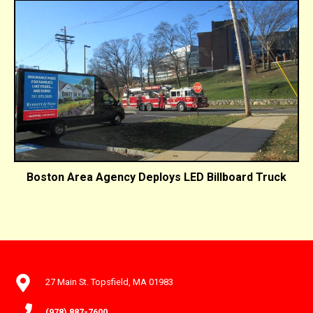
Boston Area Agency Deploys LED Billboard Truck
27 Main St. Topsfield, MA 01983
(978) 887-7600