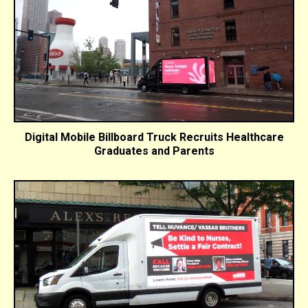
Digital Mobile Billboard Truck Recruits Healthcare
Graduates and Parents