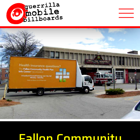
About
Applications
Markets Served
Featured Campaigns
Quote Request
Fallon Community