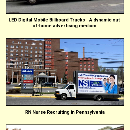
LED Digital Mobile Billboard Trucks - A dynamic out-
of-home advertising medium.
RN Nurse Recruiting in Pennsylvania