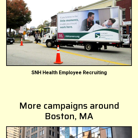
SNH Health Employee Recruiting
More campaigns around
Boston, MA