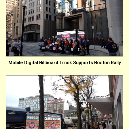
Mobile Digital Billboard Truck Supports Boston Rally