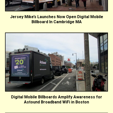
Jersey Mike’s Launches Now Open Digital Mobile
Billboard In Cambridge MA
Digital Mobile Billboards Amplify Awareness for
Astound Broadband WiFi in Boston