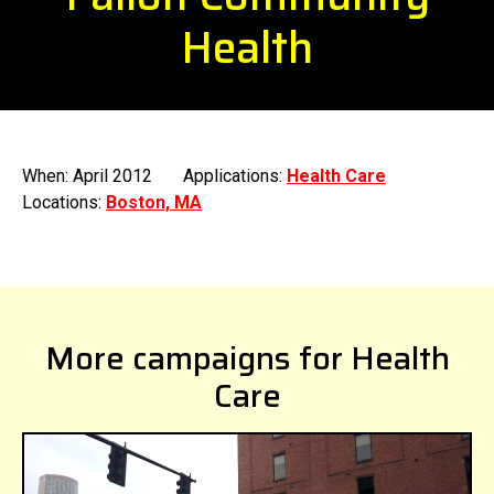
Health
When: April 2012
Applications:
Health Care
Locations:
Boston, MA
More campaigns for Health
Care