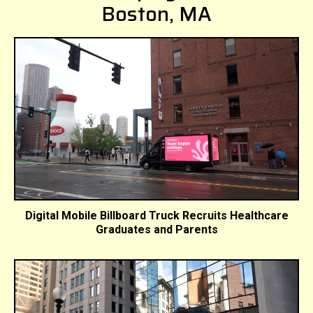
Boston, MA
Digital Mobile Billboard Truck Recruits Healthcare
Graduates and Parents