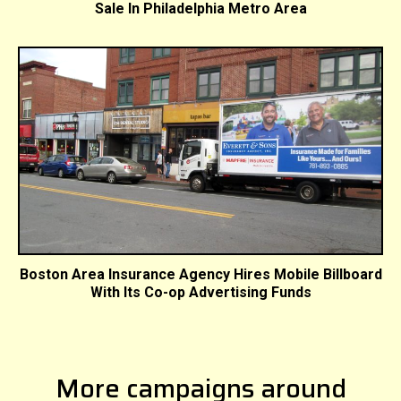
Sale In Philadelphia Metro Area
Boston Area Insurance Agency Hires Mobile Billboard
With Its Co-op Advertising Funds
More campaigns around