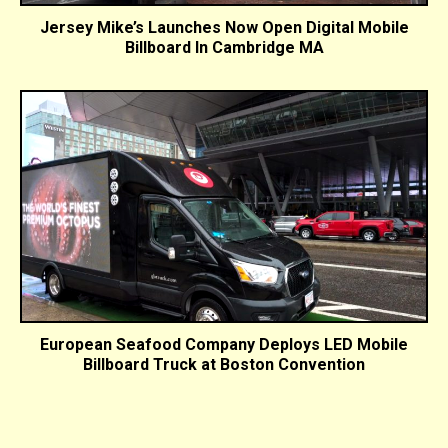
Jersey Mike’s Launches Now Open Digital Mobile
Billboard In Cambridge MA
European Seafood Company Deploys LED Mobile
Billboard Truck at Boston Convention