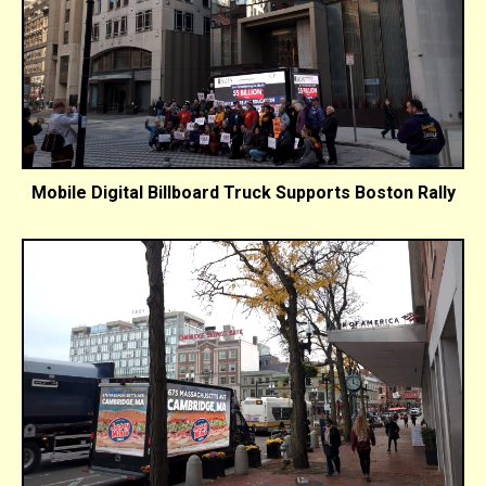
Mobile Digital Billboard Truck Supports Boston Rally