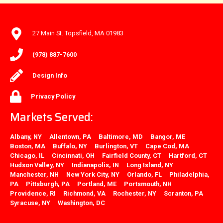
27 Main St. Topsfield, MA 01983
(978) 887-7600
Design Info
Privacy Policy
Markets Served:
Albany, NY
Allentown, PA
Baltimore, MD
Bangor, ME
Boston, MA
Buffalo, NY
Burlington, VT
Cape Cod, MA
Chicago, IL
Cincinnati, OH
Fairfield County, CT
Hartford, CT
Hudson Valley, NY
Indianapolis, IN
Long Island, NY
Manchester, NH
New York City, NY
Orlando, FL
Philadelphia,
PA
Pittsburgh, PA
Portland, ME
Portsmouth, NH
Providence, RI
Richmond, VA
Rochester, NY
Scranton, PA
Syracuse, NY
Washington, DC