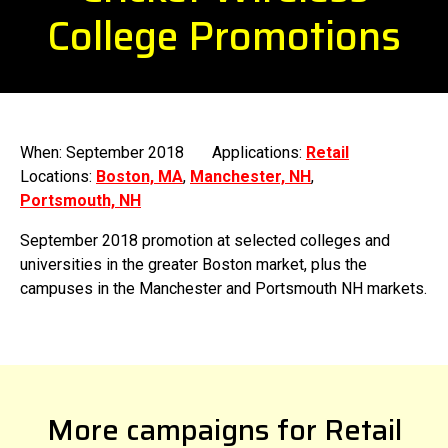
College Promotions
When: September 2018
Applications:
Retail
Locations:
Boston, MA
,
Manchester, NH
,
Portsmouth, NH
September 2018 promotion at selected colleges and
universities in the greater Boston market, plus the
campuses in the Manchester and Portsmouth NH markets.
More campaigns for Retail