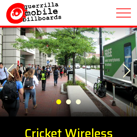
About
Previous
Applications
Next
Markets Served
Featured Campaigns
1
2
3
Quote Request
Cricket Wireless