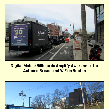
Digital Mobile Billboards Amplify Awareness for
Astound Broadband WiFi in Boston