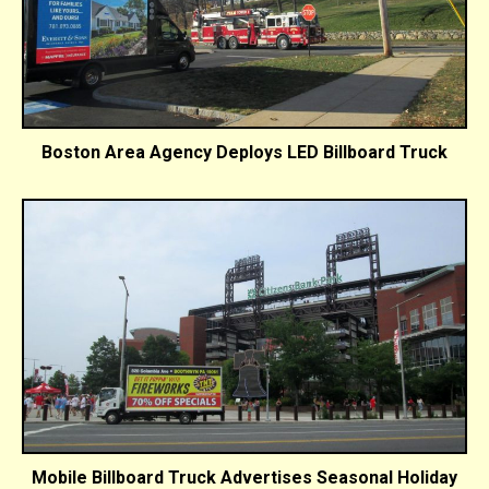
Boston Area Agency Deploys LED Billboard Truck
Mobile Billboard Truck Advertises Seasonal Holiday