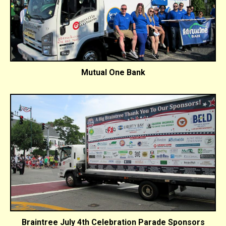
Mutual One Bank
Braintree July 4th Celebration Parade Sponsors