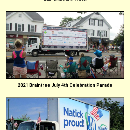
2021 Braintree July 4th Celebration Parade