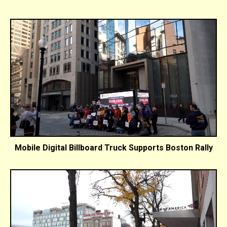
Mobile Digital Billboard Truck Supports Boston Rally