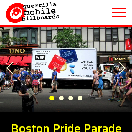
About
Previous
Applications
Next
Markets Served
Featured Campaigns
1
2
3
4
Quote Request
Boston Pride Parade