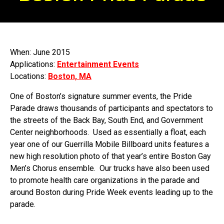
When: June 2015
Applications:
Entertainment Events
Locations:
Boston, MA
One of Boston’s signature summer events, the Pride
Parade draws thousands of participants and spectators to
the streets of the Back Bay, South End, and Government
Center neighborhoods. Used as essentially a float, each
year one of our Guerrilla Mobile Billboard units features a
new high resolution photo of that year’s entire Boston Gay
Men’s Chorus ensemble. Our trucks have also been used
to promote health care organizations in the parade and
around Boston during Pride Week events leading up to the
parade.