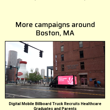
More campaigns around
Boston, MA
Digital Mobile Billboard Truck Recruits Healthcare
Graduates and Parents