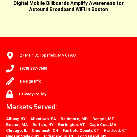
Digital Mobile Billboards Amplify Awareness for
Astound Broadband WiFi in Boston
27 Main St. Topsfield, MA 01983
(978) 887-7600
Design Info
Privacy Policy
Markets Served:
Albany, NY
Allentown, PA
Baltimore, MD
Bangor, ME
Boston, MA
Buffalo, NY
Burlington, VT
Cape Cod, MA
Chicago, IL
Cincinnati, OH
Fairfield County, CT
Hartford, CT
Hudson Valley, NY
Indianapolis, IN
Long Island, NY