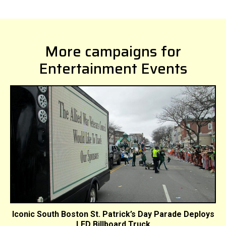
More campaigns for
Entertainment Events
Iconic South Boston St. Patrick’s Day Parade Deploys
LED Billboard Truck