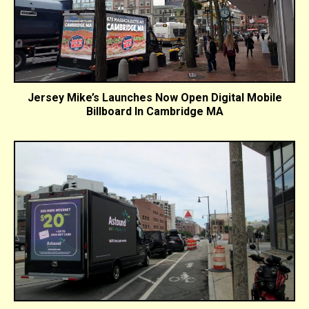
Jersey Mike’s Launches Now Open Digital Mobile
Billboard In Cambridge MA